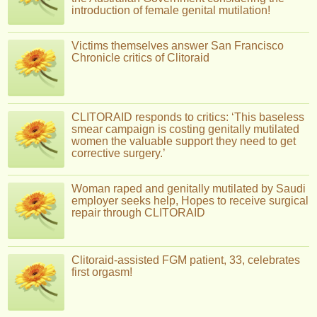
introduction of female genital mutilation!
Victims themselves answer San Francisco
Chronicle critics of Clitoraid
CLITORAID responds to critics: ‘This baseless
smear campaign is costing genitally mutilated
women the valuable support they need to get
corrective surgery.’
Woman raped and genitally mutilated by Saudi
employer seeks help, Hopes to receive surgical
repair through CLITORAID
Clitoraid-assisted FGM patient, 33, celebrates
first orgasm!