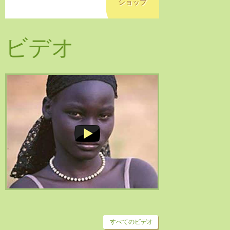
ショップ
ビデオ
すべてのビデオ