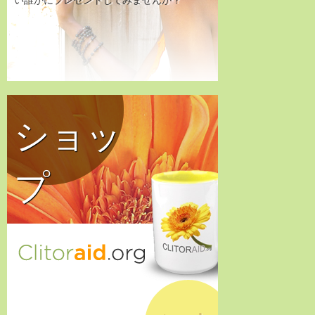
い誰かにプレゼントしてみませんか？
ショッ
プ