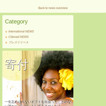
Back to news overview
Category
International NEWS
Clitoraid NEWS
プレスリリース
寄付
一生忘れられないギフトを出会ったことのな