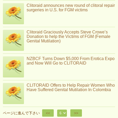
Clitoraid announces new round of clitoral repair
surgeries in U.S. for FGM victims
Clitoraid Graciously Accepts Steve Crowe’s
Donation to help the Victims of FGM (Female
Genital Mutilation)
NZBCF Turns Down $5,000 From Erotica Expo
and Now Will Go to CLITORAID
CLITORAID Offers to Help Repair Women Who
Have Suffered Genital Mutilation In Colombia
ページに進んで下さい
<<
>>