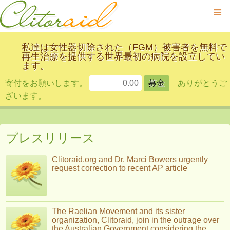
≡
私達は女性器切除された（FGM）被害者を無料で
再生治療を提供する世界最初の病院を設立してい
ます。
寄付をお願いします。
ありがとうご
ざいます。
プレスリリース
Clitoraid.org and Dr. Marci Bowers urgently
request correction to recent AP article
The Raelian Movement and its sister
organization, Clitoraid, join in the outrage over
the Australian Government considering the