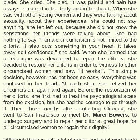
blade. She cried. She bled. It was painful and pain has
always remained in her body and in her heart. When she
was with other young women and they were talking about
sexuality, about their experiences, she could not say
anything, she felt left out, because she did not know the
sensations her friends were talking about. She had
nothing to say. "Female circumcision is not limited to the
clitoris, it also cuts something in your head, it takes
away self-confidence," she said. When she learned that
a technique was developed to repair the clitoris, she
decided to restore her clitoris in order to witness to other
circumcised women and say, "It works!". This simple
decision, however, has not been so easy, everything was
confused in her head. At each step, she relived her
circumcision, again and again. Before the restoration of
her clitoris, she first had to treat the psychological scars
from the excision, but she had the courage to go through
it. Then, three months after contacting Clitoraid, she
went to San Francisco to meet
Dr. Marci Bowers
, to
undergo surgery and to repair her clitoris, great hope for
all circumcised women to regain their dignity!
"Although there is still a lot of social and legal work to do