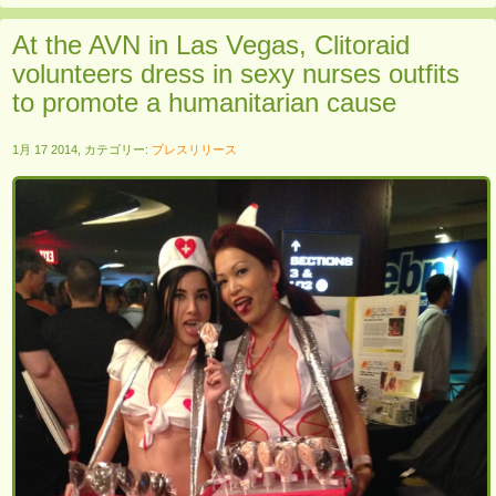
At the AVN in Las Vegas, Clitoraid
volunteers dress in sexy nurses outfits
to promote a humanitarian cause
1月 17 2014, カテゴリー:
プレスリリース