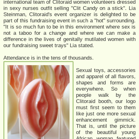
international team of Clitoraid women volunteers dressed
in sexy nurses outfit selling "Clit Candy on a stick". Lia
Steinman, Clitoraid's event organizer is delighted to be
part of this fundraising event in such a "hot" surrounding.
"It is so much fun to be in this environment where sex is
not a taboo for a change and where we can make a
difference in the lives of genitally mutilated women with
our fundraising sweet trays" Lia stated.
Attendance is in the tens of thousands.
Sexual toys, accessories
and apparel of all flavors,
shapes and forms are
everywhere. So when
people walk by the
Clitoraid booth, our logo
must first seem to them
like just one more sexual
enhancement gimmick.
That is, until the picture
of the beautiful young
African woman featured