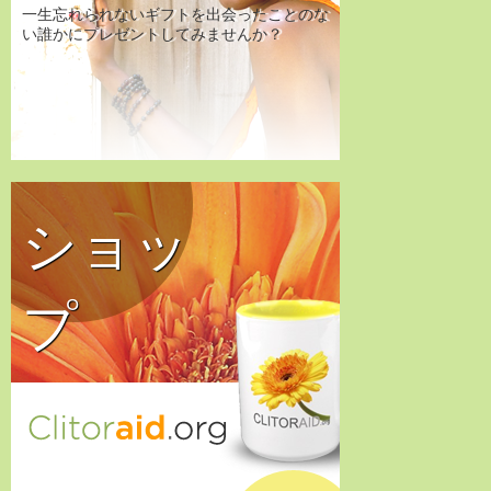
一生忘れられないギフトを出会ったことのな
い誰かにプレゼントしてみませんか？
ショッ
プ