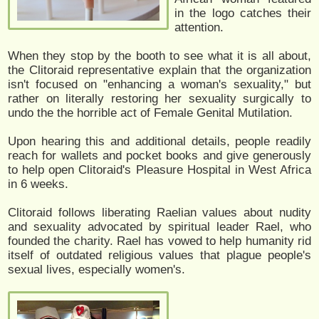
in the logo catches their
attention.
When they stop by the booth to see what it is all about,
the Clitoraid representative explain that the organization
isn't focused on "enhancing a woman's sexuality," but
rather on literally restoring her sexuality surgically to
undo the the horrible act of Female Genital Mutilation.
Upon hearing this and additional details, people readily
reach for wallets and pocket books and give generously
to help open Clitoraid's Pleasure Hospital in West Africa
in 6 weeks.
Clitoraid follows liberating Raelian values about nudity
and sexuality advocated by spiritual leader Rael, who
founded the charity. Rael has vowed to help humanity rid
itself of outdated religious values that plague people's
sexual lives, especially women's.