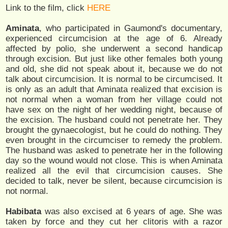
Link to the film, click
HERE
Aminata
, who participated in Gaumond's documentary,
experienced circumcision at the age of 6. Already
affected by polio, she underwent a second handicap
through excision. But just like other females both young
and old, she did not speak about it, because we do not
talk about circumcision. It is normal to be circumcised. It
is only as an adult that Aminata realized that excision is
not normal when a woman from her village could not
have sex on the night of her wedding night, because of
the excision. The husband could not penetrate her. They
brought the gynaecologist, but he could do nothing. They
even brought in the circumciser to remedy the problem.
The husband was asked to penetrate her in the following
day so the wound would not close. This is when Aminata
realized all the evil that circumcision causes. She
decided to talk, never be silent, because circumcision is
not normal.
Habibata
was also excised at 6 years of age. She was
taken by force and they cut her clitoris with a razor