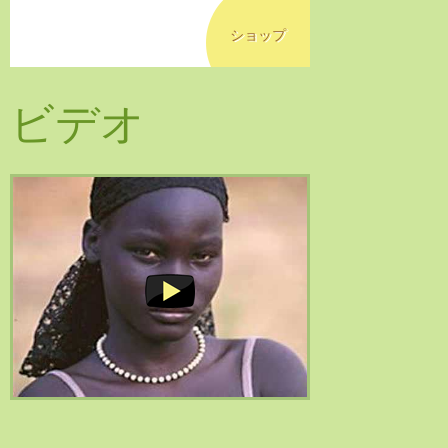
ショップ
ビデオ