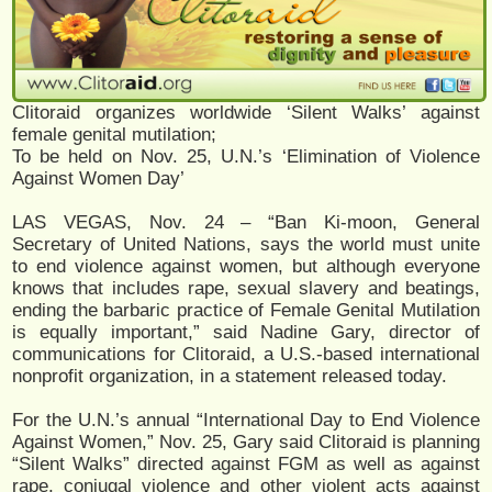
Clitoraid organizes worldwide ‘Silent Walks’ against
female genital mutilation;
To be held on Nov. 25, U.N.’s ‘Elimination of Violence
Against Women Day’
LAS VEGAS, Nov. 24 – “Ban Ki-moon, General
Secretary of United Nations, says the world must unite
to end violence against women, but although everyone
knows that includes rape, sexual slavery and beatings,
ending the barbaric practice of Female Genital Mutilation
is equally important,” said Nadine Gary, director of
communications for Clitoraid, a U.S.-based international
nonprofit organization, in a statement released today.
For the U.N.’s annual “International Day to End Violence
Against Women,” Nov. 25, Gary said Clitoraid is planning
“Silent Walks” directed against FGM as well as against
rape, conjugal violence and other violent acts against