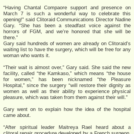
“Having Chantal Compaore support and presence on
March 7 is such a wonderful way to celebrate this
opening!” said Clitoraid Communications Director Nadine
Gary. “She has been a steadfast voice against the
horrors of FGM, and we’re honored that she will be
there.”
Gary said hundreds of women are already on Clitoraid’s
waiting list to have the surgery, which will be free for any
woman who wants it.
“Their wait is almost over,” Gary said. She said the new
facility, called “the Kamkaso,” which means “the house
for women,” has been nicknamed “the Pleasure
Hospital,” since the surgery “will restore their dignity as
women as well as their ability to experience physical
pleasure, which was taken from them against their will.”
Gary went on to explain how the idea of the hospital
came about.
“After spiritual leader Maitreya Rael heard about a
clitoral repair procedure developed by a French surgeon,