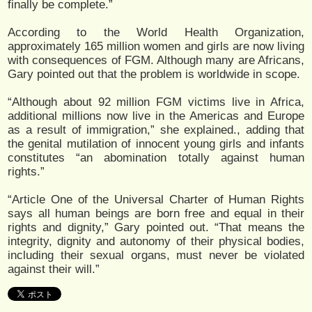
finally be complete.”
According to the World Health Organization,
approximately 165 million women and girls are now living
with consequences of FGM. Although many are Africans,
Gary pointed out that the problem is worldwide in scope.
“Although about 92 million FGM victims live in Africa,
additional millions now live in the Americas and Europe
as a result of immigration,” she explained., adding that
the genital mutilation of innocent young girls and infants
constitutes “an abomination totally against human
rights.”
“Article One of the Universal Charter of Human Rights
says all human beings are born free and equal in their
rights and dignity,” Gary pointed out. “That means the
integrity, dignity and autonomy of their physical bodies,
including their sexual organs, must never be violated
against their will.”