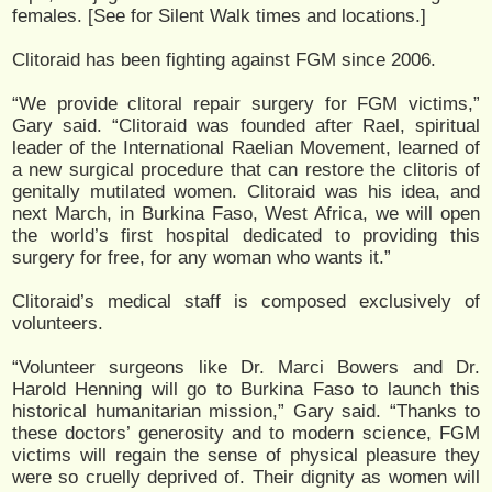
females. [See
for Silent Walk times and locations.]
Clitoraid has been fighting against FGM since 2006.
“We provide clitoral repair surgery for FGM victims,”
Gary said. “Clitoraid was founded after Rael, spiritual
leader of the International Raelian Movement, learned of
a new surgical procedure that can restore the clitoris of
genitally mutilated women. Clitoraid was his idea, and
next March, in Burkina Faso, West Africa, we will open
the world’s first hospital dedicated to providing this
surgery for free, for any woman who wants it.”
Clitoraid’s medical staff is composed exclusively of
volunteers.
“Volunteer surgeons like Dr. Marci Bowers and Dr.
Harold Henning will go to Burkina Faso to launch this
historical humanitarian mission,” Gary said. “Thanks to
these doctors’ generosity and to modern science, FGM
victims will regain the sense of physical pleasure they
were so cruelly deprived of. Their dignity as women will