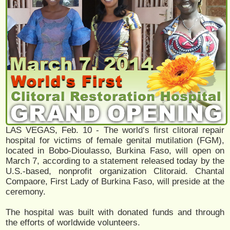
LAS VEGAS, Feb. 10 - The world’s first clitoral repair
hospital for victims of female genital mutilation (FGM),
located in Bobo-Dioulasso, Burkina Faso, will open on
March 7, according to a statement released today by the
U.S.-based, nonprofit organization Clitoraid. Chantal
Compaore, First Lady of Burkina Faso, will preside at the
ceremony.
The hospital was built with donated funds and through
the efforts of worldwide volunteers.