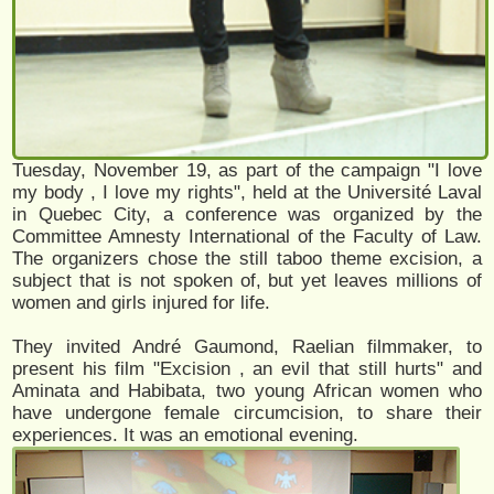
Tuesday, November 19, as part of the campaign "I love
my body , I love my rights", held at the Université Laval
in Quebec City, a conference was organized by the
Committee Amnesty International of the Faculty of Law.
The organizers chose the still taboo theme excision, a
subject that is not spoken of, but yet leaves millions of
women and girls injured for life.
They invited André Gaumond, Raelian filmmaker, to
present his film "Excision , an evil that still hurts" and
Aminata and Habibata, two young African women who
have undergone female circumcision, to share their
experiences. It was an emotional evening.