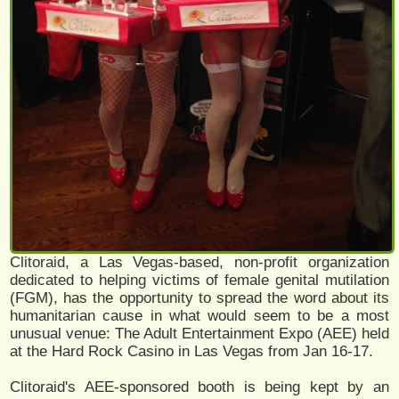
Clitoraid, a Las Vegas-based, non-profit organization
dedicated to helping victims of female genital mutilation
(FGM), has the opportunity to spread the word about its
humanitarian cause in what would seem to be a most
unusual venue: The Adult Entertainment Expo (AEE) held
at the Hard Rock Casino in Las Vegas from Jan 16-17.
Clitoraid's AEE-sponsored booth is being kept by an