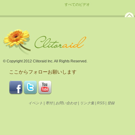
すべてのビデオ
© Copyright 2012 Clitoraid Inc. All Rights Reserved.
ここからフォローお願いします
イベント
|
寄付
|
お問い合わせ
|
リンク集
|
RSS
|
登録