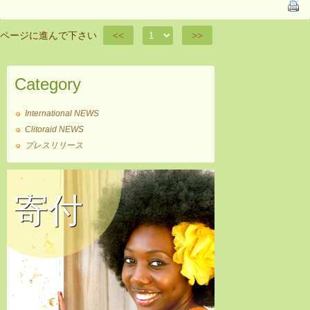
ページに進んで下さい
<<
>>
Category
International NEWS
Clitoraid NEWS
プレスリリース
寄付