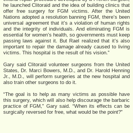
he launched Clitoraid and the idea of building clinics that
offer free surgery for FGM victims. After the United
Nations adopted a resolution banning FGM, there’s been
universal agreement that it’s a violation of human rights
and the integrity of individuals. And eliminating FGM is
essential for women’s health, so governments must keep
passing laws against it. But Rael realized that it’s also
important to repair the damage already caused to living
victims. This hospital is the result of his vision.”
Gary said Clitoraid volunteer surgeons from the United
States, Dr. Marci Bowers, M.D., and Dr. Harold Henning
Jr., M.D., will perform surgeries at the new hospital and
also train other surgeons to do it.
“The goal is to help as many victims as possible have
this surgery, which will also help discourage the barbaric
practice of FGM,” Gary said. “When its effects can be
surgically reversed for free, what would be the point?”