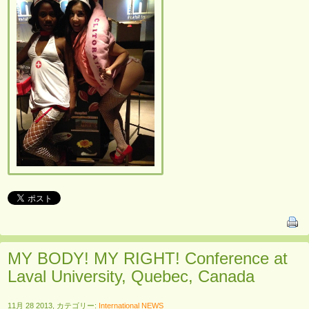
MY BODY! MY RIGHT! Conference at
Laval University, Quebec, Canada
11月 28 2013, カテゴリー:
International NEWS