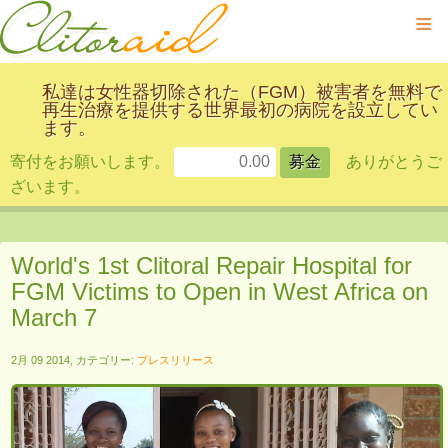
≡
私達は女性器切除された（FGM）被害者を無料で
再生治療を提供する世界最初の病院を設立してい
ます。
寄付をお願いします。
ありがとうご
ざいます。
World's 1st Clitoral Repair Hospital for
FGM Victims to Open in West Africa on
March 7
2月 09 2014, カテゴリー:
プレスリリース