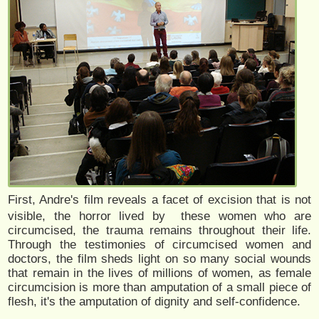
First, Andre's film reveals a facet of excision that is not
visible, the horror lived by these women who are
circumcised, the trauma remains throughout their life.
Through the testimonies of circumcised women and
doctors, the film sheds light on so many social wounds
that remain in the lives of millions of women, as female
circumcision is more than amputation of a small piece of
flesh, it's the amputation of dignity and self-confidence.