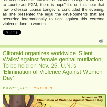
to counteract FGM, there is hope" it's on this note that
law professor Louise Langevin, concluded the evening,
as she presented the legal the developments that are
occurring internationally to fight against this extreme
violence done to women.
Clitoraid organizes worldwide ‘Silent
Walks’ against female genital mutilation;
To be held on Nov. 25, U.N.’s
‘Elimination of Violence Against Women
Day’
11月 25 2013, カテゴリー:
プレスリリース