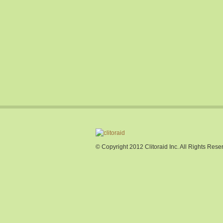
© Copyright 2012 Clitoraid Inc. All Rights Rese