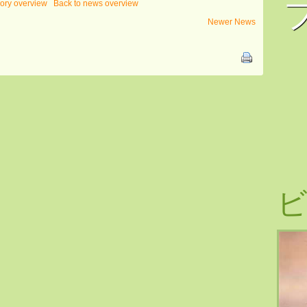
gory overview
Back to news overview
Newer News