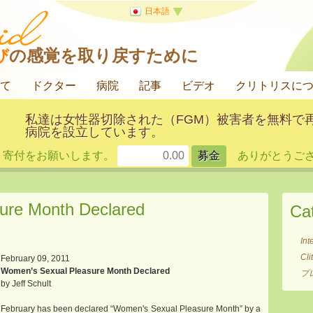
日本語
び
の感覚を取り戻すために
て
ドクター
病院
記事
ビデオ
クリトリスに
私達は女性器切除された（FGM）被害者を無料で
病院を設立しています。
寄付をお願いします。
ありがとうござ
ure Month Declared
Ca
Int
Cl
February 09, 2011
Women’s Sexual Pleasure Month Declared
プ
by Jeff Schult
February has been declared “Women's Sexual Pleasure Month” by a