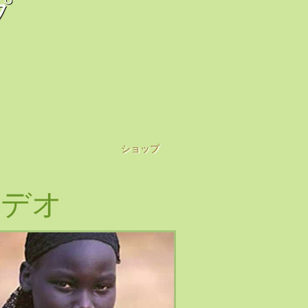
プ
ショップ
ビデオ