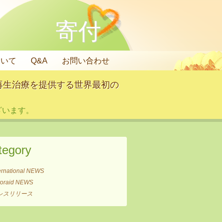
寄付
ついて
Q&A
お問い合わせ
再生治療を提供する世界最初の
います。
tegory
ernational NEWS
itoraid NEWS
レスリリース