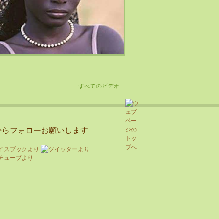
すべてのビデオ
からフォローお願いします