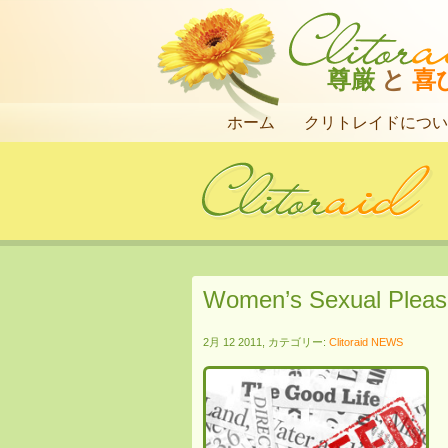
尊厳
と
喜
ホーム
クリトレイドについ
Women’s Sexual Pleas
2月 12 2011, カテゴリー:
Clitoraid NEWS