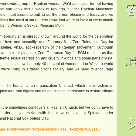
worldwide group of Raelian women. We’d apologize for not having
let you know this a week or two ago, but the Raelian Movement
didn’t get around to putting out the press release until today, and we
think that most of our readers know that we’re in favor of every month
being Women’s Sexual Pleasure Month.
“February 14 is already known around the world for the celebration
of love and sexuality, and February 6 is 'Zero Tolerance Day for
Boisselier, Ph.D., spokesperson of the Raelian Movement. “Although
e and sexual pleasure, Zero Tolerance Day for FGM reminds us that
treme sexual repression and cruelty in Africa and some parts of Asia.
一生
cial studies show that only 40 percent of women in the Western world
い誰
 we're living in a ‘dead clitoris society’ and we need to encourage
 the humanitarian organization Clitoraid, which helps victims of
pleasure and dignity and obtain surgical assistance to restore clitoral
f the sometimes controversial Raëlian Church, but we don’t have to
der to ally ourselves with their views on sexuality. Spiritual leader
ehind National Go-Topless Day!
nd-society/raelian-religion-sexual-pleasure-clitoris-0209116/