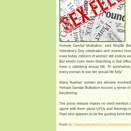
Female Genital Mutilation,' said Brigitte 
Valentine's Day celebrates and reveres lov
even today, millions of women still endure ex
But what's even more disturbing is that offi
have a satisfying sexual life. To summarize,
every woman to live her sexual life fully.”
Many Raelian women are already involved in
Female Genital Mutilation recover a sense of 
functioning.
The press release makes no overt mention o
agree with them about UFOs and theology in or
Rael also appears to be the guiding force b
Font:
http://www.edenfantasys.com/sexis/sex-a