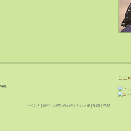
ここ
rved.
イベント
|
寄付
|
お問い合わせ
|
リンク集
|
RSS
|
登録