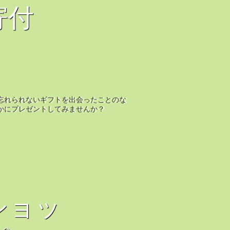
寄付
忘れられないギフトを出会ったことのな
かにプレゼントしてみませんか？
ショッ