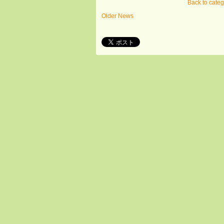
Back to cate
Older News